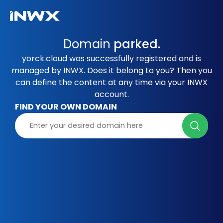
Domain
parked.
yorck.cloud was successfully registered and is
managed by INWX. Does it belong to you? Then you
can define the content at any time via your INWX
account.
FIND YOUR OWN DOMAIN