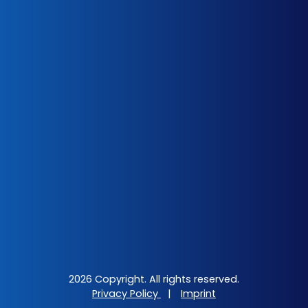
2026 Copyright. All rights reserved.
Privacy Policy
|
Imprint